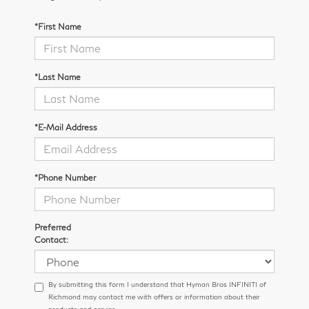
*First Name
*Last Name
*E-Mail Address
*Phone Number
Preferred
Contact:
By submitting this form I understand that Hyman Bros INFINITI of
Richmond may contact me with offers or information about their
products and service.