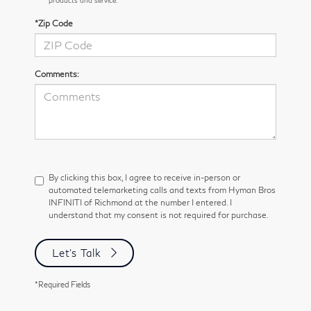
*Zip Code
Comments:
By clicking this box, I agree to receive in-person or
automated telemarketing calls and texts from Hyman Bros
INFINITI of Richmond at the number I entered. I
understand that my consent is not required for purchase.
Let's Talk
*Required Fields