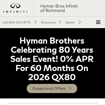
Hyman Bros Infiniti
of Richmond
Call
804-324-3775
Directions
Search
Hyman Brothers
Celebrating 80 Years
Sales Event! 0% APR
For 60 Months On
2026 QX80
Exceptional Offers