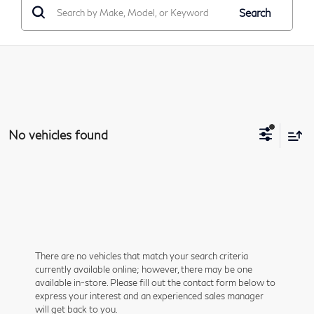
Search
No vehicles found
There are no vehicles that match your search criteria
currently available online; however, there may be one
available in-store. Please fill out the contact form below to
express your interest and an experienced sales manager
will get back to you.