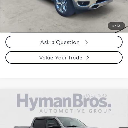
Selling Price
$40,894
Call us Now
1
/
35
Ask a Question
Value Your Trade
Compare Vehicle
2022
RAM 1500
"Big Horn 4x4 Crew Cab 5'7""
$42,894
Box"
DEALER OFFER
VIN:
1C6SRFFT8NN405365
Stock:
P31088
16,848 mi