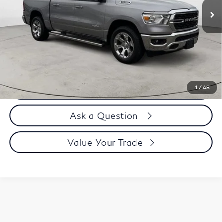
Less
Price
$41,995
Doc Fee
$899
Selling Price
$42,894
Call us Now
1
/
48
Ask a Question
Value Your Trade