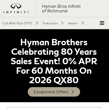
Hyman Bros Infiniti
of Richmond
Call
804-324-3775
Directions
Search
Hyman Brothers
Celebrating 80 Years
Sales Event! 0% APR
For 60 Months On
2026 QX80
Exceptional Offers