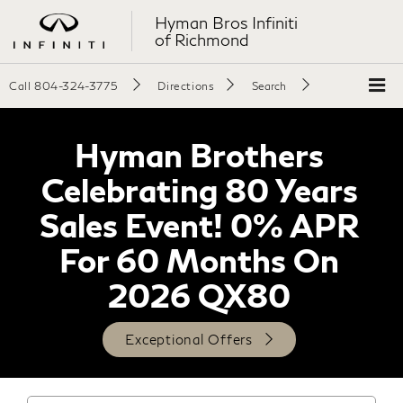
Hyman Bros Infiniti
of Richmond
Call
804-324-3775
Directions
Search
Hyman Brothers
Celebrating 80 Years
Sales Event! 0% APR
For 60 Months On
2026 QX80
Exceptional Offers