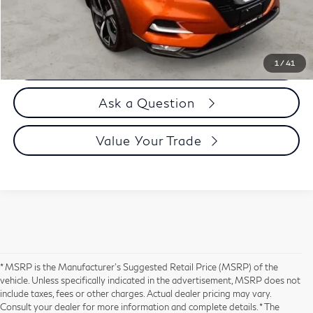
Selling Price
$28,894
Call us Now
1
/
41
Ask a Question
Value Your Trade
* MSRP is the Manufacturer's Suggested Retail Price (MSRP) of the
vehicle. Unless specifically indicated in the advertisement, MSRP does not
include taxes, fees or other charges. Actual dealer pricing may vary.
Consult your dealer for more information and complete details. * The