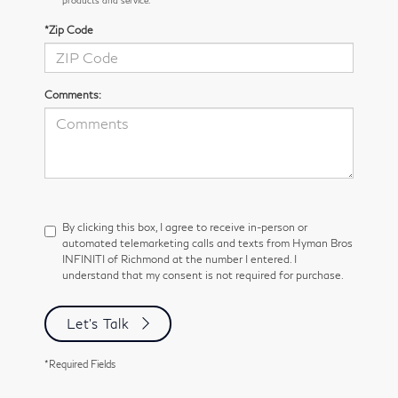
*Zip Code
Comments:
By clicking this box, I agree to receive in-person or
automated telemarketing calls and texts from Hyman Bros
INFINITI of Richmond at the number I entered. I
understand that my consent is not required for purchase.
Let's Talk
*Required Fields