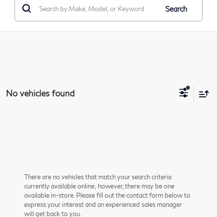
Search
No vehicles found
There are no vehicles that match your search criteria
currently available online; however, there may be one
available in-store. Please fill out the contact form below to
express your interest and an experienced sales manager
will get back to you.