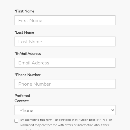
*First Name
*Last Name
*E-Mail Address
*Phone Number
Preferred
Contact:
By submitting this form I understand that Hyman Bros INFINITI of
Richmond may contact me with offers or information about their
products and service.