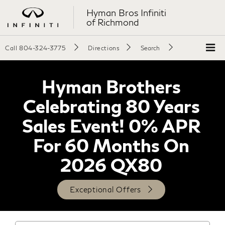
Hyman Bros Infiniti
of Richmond
Call
804-324-3775
Directions
Search
Hyman Brothers
Celebrating 80 Years
Sales Event! 0% APR
For 60 Months On
2026 QX80
Exceptional Offers