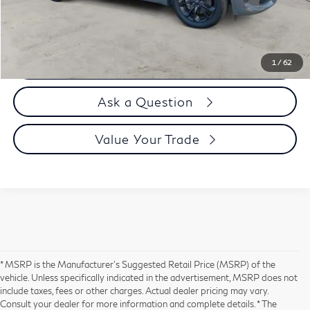
Selling Price
$44,394
Call us Now
1
/
62
Ask a Question
Value Your Trade
* MSRP is the Manufacturer's Suggested Retail Price (MSRP) of the
vehicle. Unless specifically indicated in the advertisement, MSRP does not
include taxes, fees or other charges. Actual dealer pricing may vary.
Consult your dealer for more information and complete details. * The