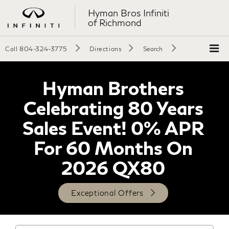
Hyman Bros Infiniti
of Richmond
Call
804-324-3775
Directions
Search
Hyman Brothers
Celebrating 80 Years
Sales Event! 0% APR
For 60 Months On
2026 QX80
Exceptional Offers