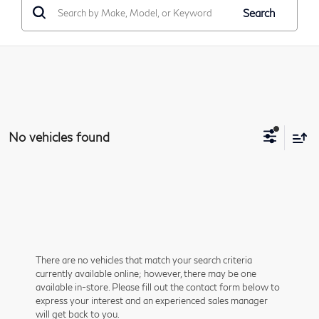
Search
No vehicles found
There are no vehicles that match your search criteria
currently available online; however, there may be one
available in-store. Please fill out the contact form below to
express your interest and an experienced sales manager
will get back to you.