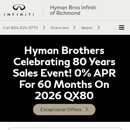
Hyman Bros Infiniti
of Richmond
Call
804-324-3775
Directions
Search
Hyman Brothers
Celebrating 80 Years
Sales Event! 0% APR
For 60 Months On
2026 QX80
Exceptional Offers