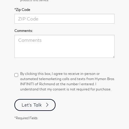
*Zip Code
Comments:
By clicking this box, I agree to receive in-person or
automated telemarketing calls and texts from Hyman Bros
INFINITI of Richmond at the number I entered. I
understand that my consent is not required for purchase.
Let's Talk
*Required Fields