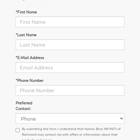
*First Name
*Last Name
*E-Mail Address
*Phone Number
Preferred
Contact:
By submitting this form I understand that Hyman Bros INFINITI of
Richmond may contact me with offers or information about their
products and service.