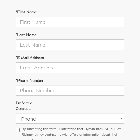
*First Name
*Last Name
*E-Mail Address
*Phone Number
Preferred
Contact:
By submitting this form I understand that Hyman Bros INFINITI of
Richmond may contact me with offers or information about their
products and service.