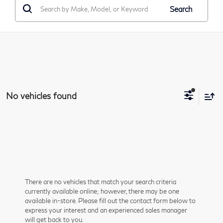
Search
No vehicles found
There are no vehicles that match your search criteria
currently available online; however, there may be one
available in-store. Please fill out the contact form below to
express your interest and an experienced sales manager
will get back to you.