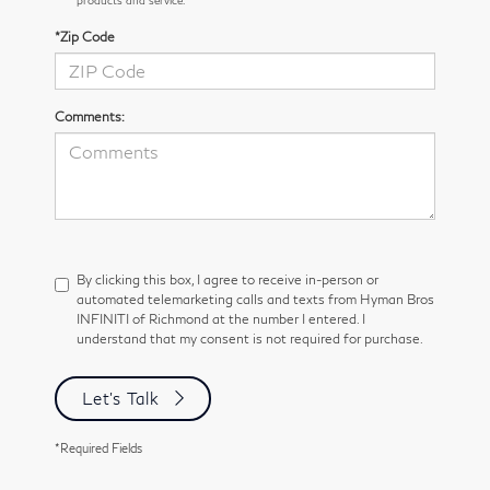
*Zip Code
Comments:
By clicking this box, I agree to receive in-person or
automated telemarketing calls and texts from Hyman Bros
INFINITI of Richmond at the number I entered. I
understand that my consent is not required for purchase.
Let's Talk
*Required Fields