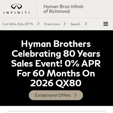
Hyman Bros Infiniti
of Richmond
Call
804-324-3775
Directions
Search
Hyman Brothers
Celebrating 80 Years
Sales Event! 0% APR
For 60 Months On
2026 QX80
Exceptional Offers