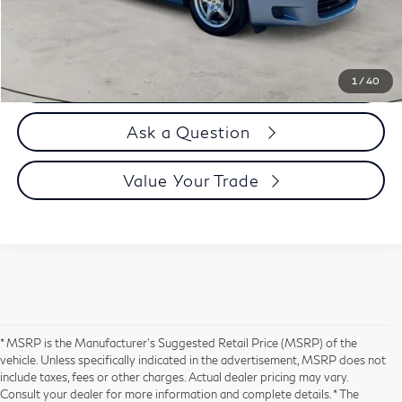
Selling Price
$32,894
Call us Now
1
/
40
Ask a Question
Value Your Trade
* MSRP is the Manufacturer's Suggested Retail Price (MSRP) of the
vehicle. Unless specifically indicated in the advertisement, MSRP does not
include taxes, fees or other charges. Actual dealer pricing may vary.
Consult your dealer for more information and complete details. * The