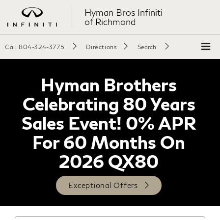
Hyman Bros Infiniti
of Richmond
Call
804-324-3775
Directions
Search
Hyman Brothers
Celebrating 80 Years
Sales Event! 0% APR
For 60 Months On
2026 QX80
Exceptional Offers