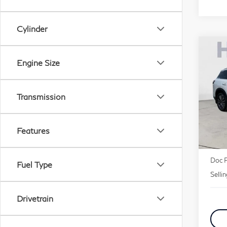
Cylinder
Co
20
Engine Size
Lu
Transmission
Pri
VIN:
Features
MSR
Deale
Doc 
Fuel Type
Selli
Drivetrain