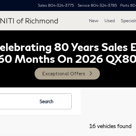
Sales
804-324-3775
Service
804-324-3785
Parts
80
NITI of Richmond
New
Used
Special
lebrating 80 Years Sales 
60 Months On 2026 QX8
Exceptional Offers
Search
16 vehicles found