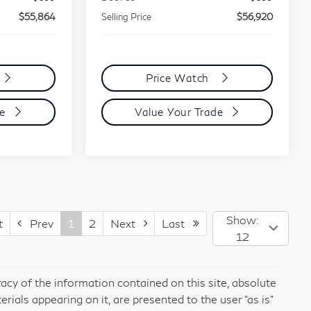
$55,864
Selling Price
$56,920
Price Watch
de
Value Your Trade
Show:
t
Prev
1
2
Next
Last
12
cy of the information contained on this site, absolute
rials appearing on it, are presented to the user "as is"