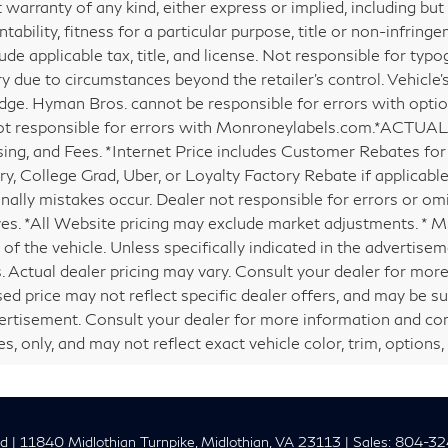
 warranty of any kind, either express or implied, including but
ability, fitness for a particular purpose, title or non-infringe
ude applicable tax, title, and license. Not responsible for typog
y due to circumstances beyond the retailer’s control. Vehicle'
ge. Hyman Bros. cannot be responsible for errors with opti
ot responsible for errors with Monroneylabels.com.*ACTUAL 
ing, and Fees. *Internet Price includes Customer Rebates for 
ary, College Grad, Uber, or Loyalty Factory Rebate if applicabl
nally mistakes occur. Dealer not responsible for errors or omi
ves. *All Website pricing may exclude market adjustments. * 
of the vehicle. Unless specifically indicated in the advertise
. Actual dealer pricing may vary. Consult your dealer for more
sed price may not reflect specific dealer offers, and may be su
ertisement. Consult your dealer for more information and co
, only, and may not reflect exact vehicle color, trim, options, 
nd
|
11840 Midlothian Turnpike,
Midlothian,
VA
23113
| Sales:
804-32