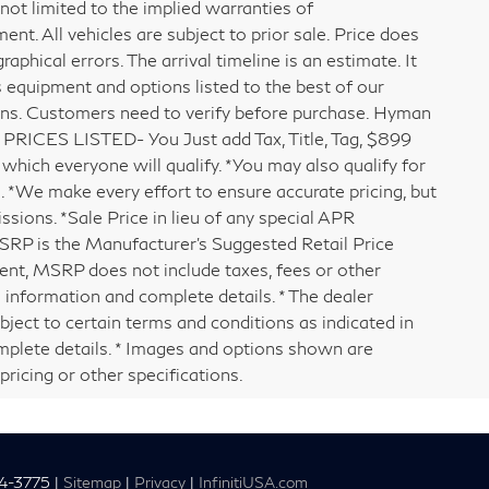
 not limited to the implied warranties of
ment. All vehicles are subject to prior sale. Price does
raphical errors. The arrival timeline is an estimate. It
s equipment and options listed to the best of our
ons. Customers need to verify before purchase. Hyman
PRICES LISTED- You Just add Tax, Title, Tag, $899
which everyone will qualify. *You may also qualify for
e. *We make every effort to ensure accurate pricing, but
ssions. *Sale Price in lieu of any special APR
MSRP is the Manufacturer's Suggested Retail Price
ment, MSRP does not include taxes, fees or other
 information and complete details. * The dealer
bject to certain terms and conditions as indicated in
mplete details. * Images and options shown are
pricing or other specifications.
4-3775
|
Sitemap
|
Privacy
|
InfinitiUSA.com