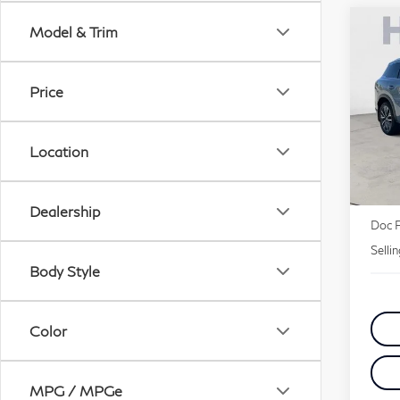
Co
Model & Trim
20
Lu
Price
Pri
VIN:
Location
MSR
Deale
Dealership
Doc 
Selli
Body Style
Color
MPG / MPGe