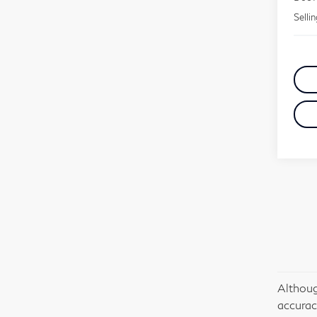
Selli
Althoug
accurac