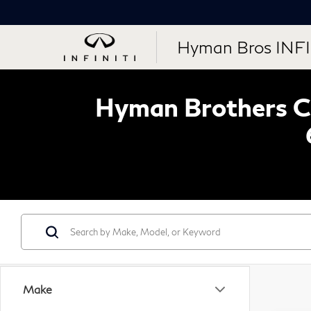
Hyman Bros INFI
Hyman Brothers Ce
Make