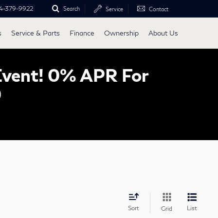
4-379-9922
Search
Service
Contact
s
Service & Parts
Finance
Ownership
About Us
Event! 0% APR For
0
Sort
List
Grid