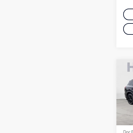
Co
20
Spo
Pri
VIN:
Stock
MSR
Deale
Doc 