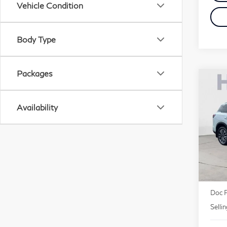
Vehicle Condition
Body Type
Packages
Co
20
Lu
Availability
Pri
VIN:
MSR
Deale
Doc 
Selli