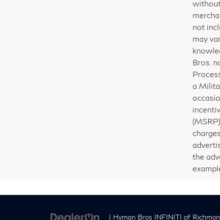
without
merchant
not incl
may var
knowled
Bros. n
Process
a Milit
occasio
incenti
(MSRP) 
charges
adverti
the adv
examples
| Hyman Bros INFINITI of Richmo