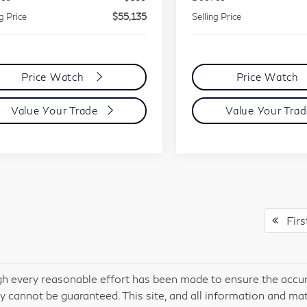
ng Price
$55,135
Selling Price
Price Watch
Price Watch
Value Your Trade
Value Your Tra
Firs
h every reasonable effort has been made to ensure the accura
y cannot be guaranteed. This site, and all information and mate