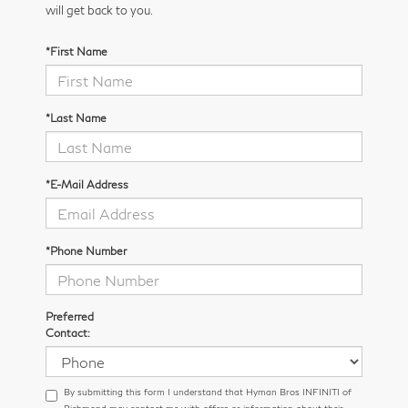
will get back to you.
*First Name
*Last Name
*E-Mail Address
*Phone Number
Preferred
Contact:
By submitting this form I understand that Hyman Bros INFINITI of