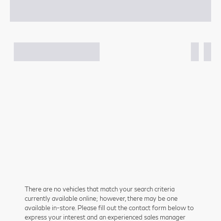
There are no vehicles that match your search criteria
currently available online; however, there may be one
available in-store. Please fill out the contact form below to
express your interest and an experienced sales manager