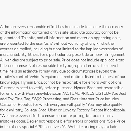
Although every reasonable effort has been made to ensure the accuracy
of the information contained on this site, absolute accuracy cannot be
guaranteed. This site, and all information and materials appearing on it,
are presented to the user "as is" without warranty of any kind, either
express or implied, including but not limited to the implied warranties of
merchantability, fitness for a particular purpose, title or non-infringement.
All vehicles are subject to prior sale. Price does not include applicable tax,
title, and license. Not responsible for typographical errors. The arrival
timeline is an estimate. It may vary due to circumstances beyond the
retailer’s control. Vehicle's equipment and options listed to the best of our
knowledge. Hyman Bros. cannot be responsible for errors with options.
Customers need to verify before purchase. Hyman Bros. not responsible
for errors with Monroneylabels.com.*ACTUAL PRICES LISTED- You Just
add Tax, Title, Tag, $899 Processing, and Fees. *Internet Price includes
Customer Rebates for which everyone will qualify. *You may also qualify
for a Military, College Grad, Uber, or Loyalty Factory Rebate if applicable.
*We make every effort to ensure accurate pricing, but occasionally
mistakes occur. Dealer not responsible for errors or omissions. *Sale Price
in lieu of any special APR incentives. *All Website pricing may exclude