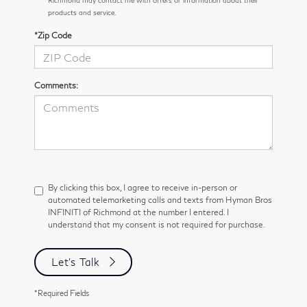
Richmond may contact me with offers or information about their
products and service.
*Zip Code
Comments:
By clicking this box, I agree to receive in-person or
automated telemarketing calls and texts from Hyman Bros
INFINITI of Richmond at the number I entered. I
understand that my consent is not required for purchase.
Let's Talk
*Required Fields