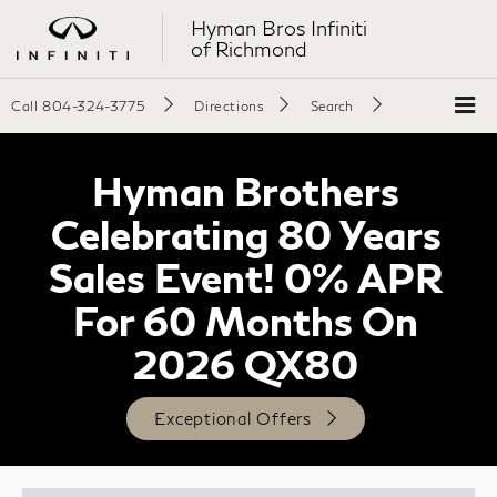
Hyman Bros Infiniti
of Richmond
Call
804-324-3775
Directions
Search
Hyman Brothers
Celebrating 80 Years
Sales Event! 0% APR
For 60 Months On
2026 QX80
Exceptional Offers