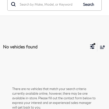
Search
No vehicles found
There are no vehicles that match your search criteria
currently available online; however, there may be one
available in-store. Please fill out the contact form below to
express your interest and an experienced sales manager
will get back to you.