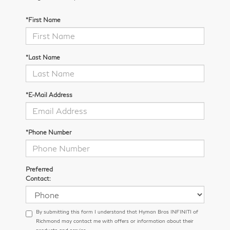
*First Name
*Last Name
*E-Mail Address
*Phone Number
Preferred
Contact:
By submitting this form I understand that Hyman Bros INFINITI of
Richmond may contact me with offers or information about their
products and service.