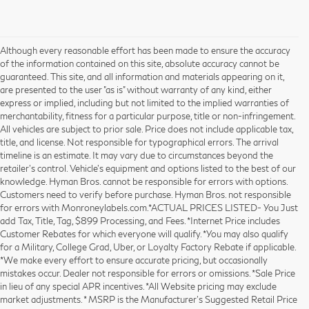
Although every reasonable effort has been made to ensure the accuracy
of the information contained on this site, absolute accuracy cannot be
guaranteed. This site, and all information and materials appearing on it,
are presented to the user "as is" without warranty of any kind, either
express or implied, including but not limited to the implied warranties of
merchantability, fitness for a particular purpose, title or non-infringement.
All vehicles are subject to prior sale. Price does not include applicable tax,
title, and license. Not responsible for typographical errors. The arrival
timeline is an estimate. It may vary due to circumstances beyond the
retailer’s control. Vehicle's equipment and options listed to the best of our
knowledge. Hyman Bros. cannot be responsible for errors with options.
Customers need to verify before purchase. Hyman Bros. not responsible
for errors with Monroneylabels.com.*ACTUAL PRICES LISTED- You Just
add Tax, Title, Tag, $899 Processing, and Fees. *Internet Price includes
Customer Rebates for which everyone will qualify. *You may also qualify
for a Military, College Grad, Uber, or Loyalty Factory Rebate if applicable.
*We make every effort to ensure accurate pricing, but occasionally
mistakes occur. Dealer not responsible for errors or omissions. *Sale Price
in lieu of any special APR incentives. *All Website pricing may exclude
market adjustments. * MSRP is the Manufacturer's Suggested Retail Price