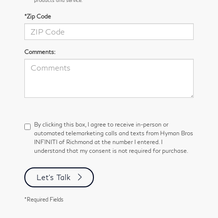
*Zip Code
Comments:
By clicking this box, I agree to receive in-person or
automated telemarketing calls and texts from Hyman Bros
INFINITI of Richmond at the number I entered. I
understand that my consent is not required for purchase.
Let's Talk
*Required Fields