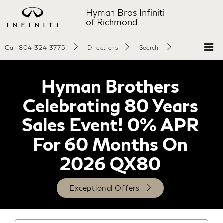
Hyman Bros Infiniti
of Richmond
Call
804-324-3775
Directions
Search
Hyman Brothers
Celebrating 80 Years
Sales Event! 0% APR
For 60 Months On
2026 QX80
Exceptional Offers